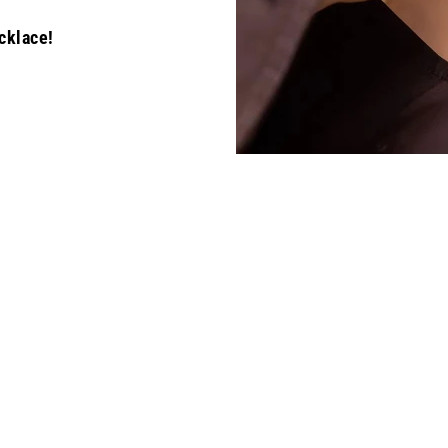
cklace!