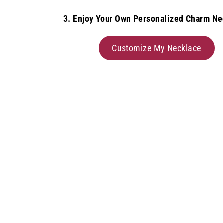
3. Enjoy Your Own Personalized Charm Ne
Customize My Necklace