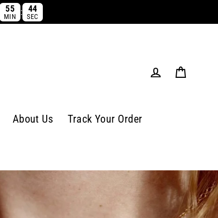
55
44
:
MIN
SEC
Cart
Log in
About Us
Track Your Order