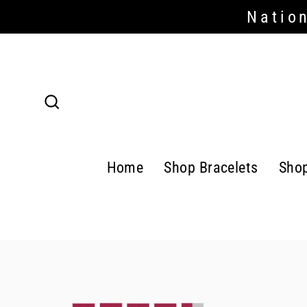
Skip
Nation
to
content
Search
Home
Shop Bracelets
Sho