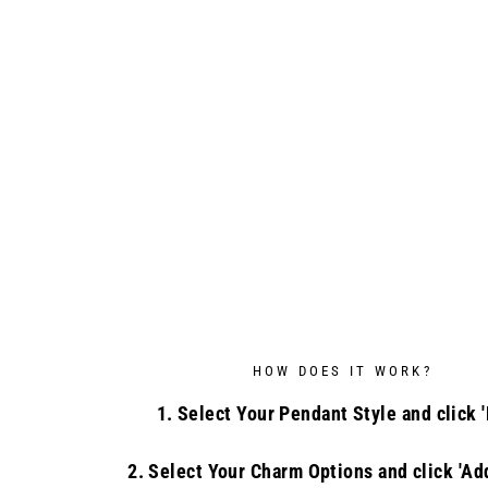
HOW DOES IT WORK?
1. Select Your Pendant Style and click '
2. Select Your Charm Options and click 'Add