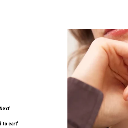
Next'
 to cart'