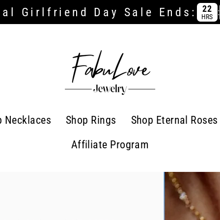
22
al Girlfriend Day Sale Ends:
:
HRS
p Necklaces
Shop Rings
Shop Eternal Roses
Affiliate Program