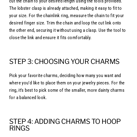
cut the chain to your desired length using the tools provided.
The lobster clasp is already attached, making it easy to fit to
your size. For the chainlink ring, measure the chain to fit your
desired finger size. Trim the chain and loop the cut link onto
the other end, securing it without using a clasp. Use the tool to
close the link and ensure it fits comfortably.
STEP 3: CHOOSING YOUR CHARMS
Pick your favorite charms, deciding how many you want and
where you’d like to place them on your jewelry pieces. For the
ring, it’s best to pick some of the smaller, more dainty charms
for a balanced look.
STEP 4: ADDING CHARMS TO HOOP
RINGS