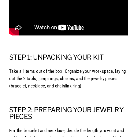
STEP 1: UNPACKING YOUR KIT
Take all items out of the box. Organize your workspace, laying
out the 2 tools, jump rings, charms, and the jewelry pieces
(bracelet, necklace, and chainlink ring).
STEP 2: PREPARING YOUR JEWELRY
PIECES
For the bracelet and necklace, decide the length you want and