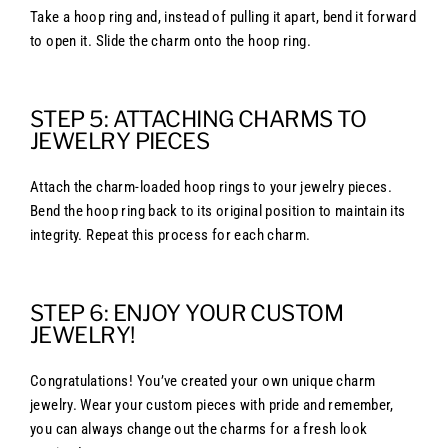
Take a hoop ring and, instead of pulling it apart, bend it forward
to open it. Slide the charm onto the hoop ring.
STEP 5: ATTACHING CHARMS TO
JEWELRY PIECES
Attach the charm-loaded hoop rings to your jewelry pieces.
Bend the hoop ring back to its original position to maintain its
integrity. Repeat this process for each charm.
STEP 6: ENJOY YOUR CUSTOM
JEWELRY!
Congratulations! You’ve created your own unique charm
jewelry. Wear your custom pieces with pride and remember,
you can always change out the charms for a fresh look