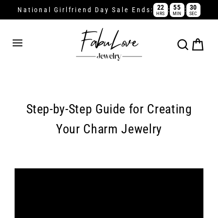
Skip
22
55
30
:
:
National Girlfriend Day Sale Ends:
HRS
MIN
SEC
to
content
Cart
Search
Step-by-Step Guide for Creating
Your Charm Jewelry