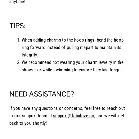
anytime!
TIPS:
When adding charms to the hoop rings, bend the hoop
ring forward instead of pulling it apart to maintain its
integrity.
We recommend not wearing your charm jewelry in the
shower or while swimming to ensure they last longer.
NEED ASSISTANCE?
If you have any questions or concerns, feel free to reach out
to our support team at
support@fabulove.co
, and we will get
back to you shortly!