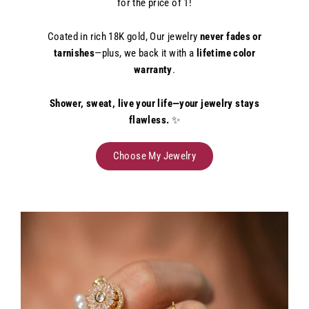
for the price of 1!
Coated in rich 18K gold, Our jewelry
never fades or
tarnishes
—plus, we back it with a
lifetime color
warranty
.
Shower, sweat, live your life—your jewelry stays
flawless.
✨
Choose My Jewelry