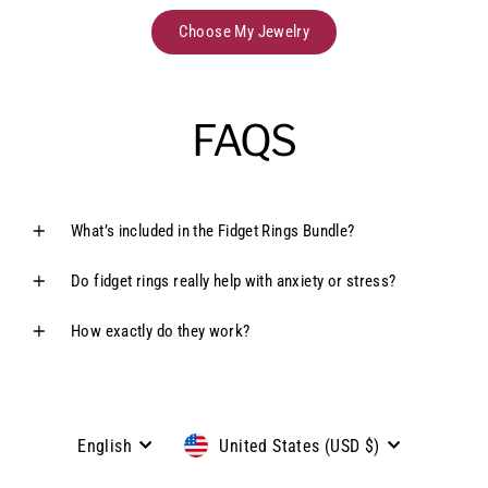
Choose My Jewelry
FAQS
What’s included in the Fidget Rings Bundle?
Do fidget rings really help with anxiety or stress?
How exactly do they work?
Language
Currency
English
United States (USD $)