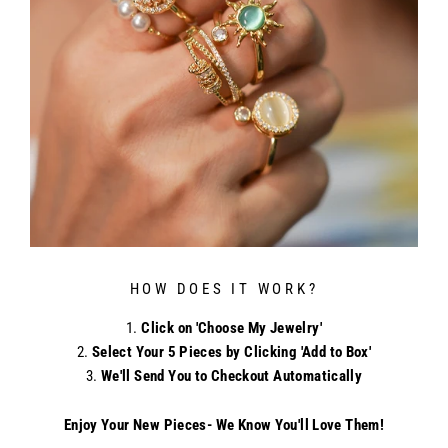
HOW DOES IT WORK?
Click on 'Choose My Jewelry'
Select Your 5 Pieces by Clicking 'Add to Box'
We'll Send You to Checkout Automatically
Enjoy Your New Pieces- We Know You'll Love Them!