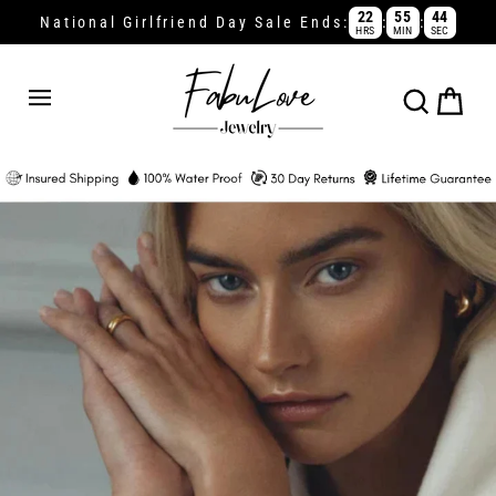
Skip
22
55
44
:
:
National Girlfriend Day Sale Ends:
HRS
MIN
SEC
to
content
Cart
Search