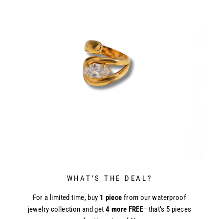
WHAT'S THE DEAL?
For a limited time, buy
1 piece
from our waterproof
jewelry collection and get
4 more FREE
—that’s 5 pieces