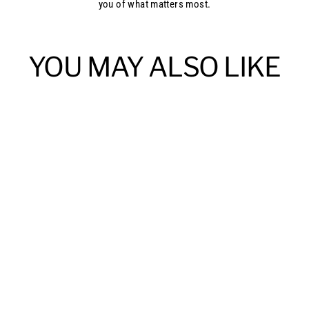
you of what matters most.
YOU MAY ALSO LIKE