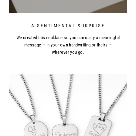
A SENTIMENTAL SURPRISE
We created this necklace so you can carry a meaningful
message — in your own handwriting or theirs —
wherever you go.