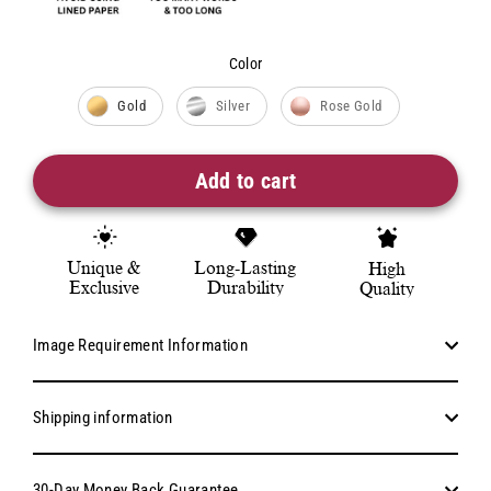
Color
Color
Gold
Silver
Rose Gold
Add to cart
Unique &
Long-Lasting
High
Exclusive
Durability
Quality
Image Requirement Information
Shipping information
30-Day Money Back Guarantee