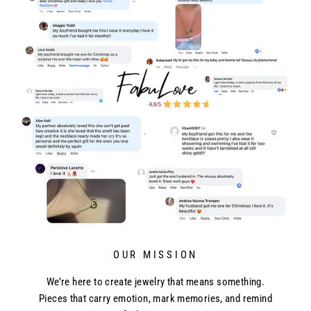
OUR MISSION
We’re here to create jewelry that means something.
Pieces that carry emotion, mark memories, and remind