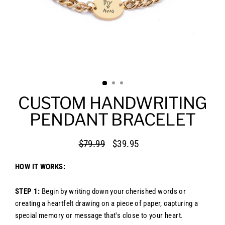
CUSTOM HANDWRITING
PENDANT BRACELET
$79.99
$39.95
Regular
Sale
price
price
HOW IT WORKS:
STEP 1:
Begin by writing down your cherished words or
creating a heartfelt drawing on a piece of paper, capturing a
special memory or message that's close to your heart.