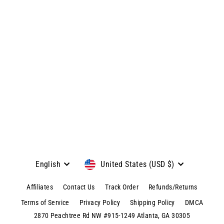
Custom Handwriting Pendant
Bracelet
Regular
$79.99
Sale
$39.95
price
price
View product & colors
Language
Currency
English
United States (USD $)
Affiliates
Contact Us
Track Order
Refunds/Returns
Terms of Service
Privacy Policy
Shipping Policy
DMCA