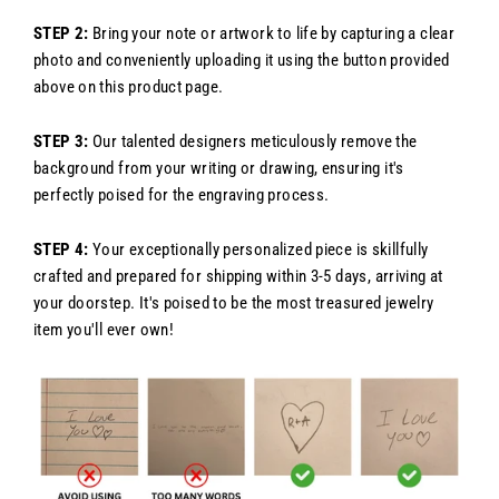
STEP 2:
Bring your note or artwork to life by capturing a clear
photo and conveniently uploading it using the button provided
above on this product page.
STEP 3:
Our talented designers meticulously remove the
background from your writing or drawing, ensuring it's
perfectly poised for the engraving process.
STEP 4:
Your exceptionally personalized piece is skillfully
crafted and prepared for shipping within 3-5 days, arriving at
your doorstep. It's poised to be the most treasured jewelry
item you'll ever own!