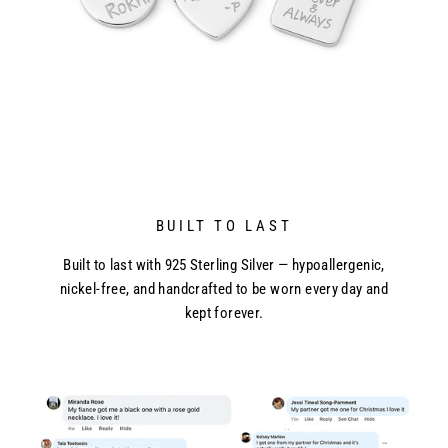
BUILT TO LAST
Built to last with 925 Sterling Silver — hypoallergenic,
nickel-free, and handcrafted to be worn every day and
kept forever.