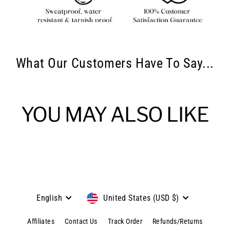
What Our Customers Have To Say...
YOU MAY ALSO LIKE
Language
Currency
English
United States (USD $)
Affiliates
Contact Us
Track Order
Refunds/Returns