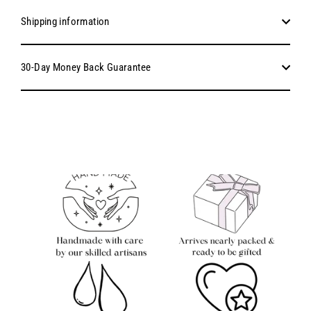
Shipping information
30-Day Money Back Guarantee