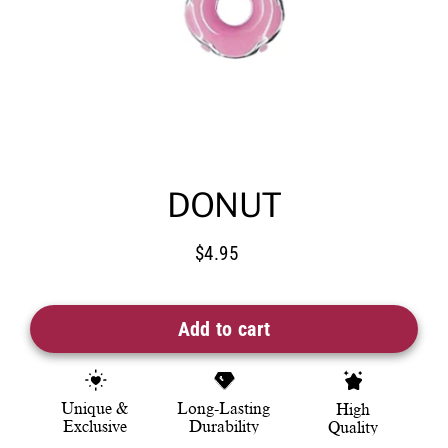
DONUT
$4.95
Regular
price
Add to cart
Unique &
Long-Lasting
High
Exclusive
Durability
Quality