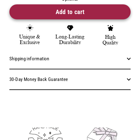
Add to cart
Unique &
Long-Lasting
High
Exclusive
Durability
Quality
Shipping information
30-Day Money Back Guarantee