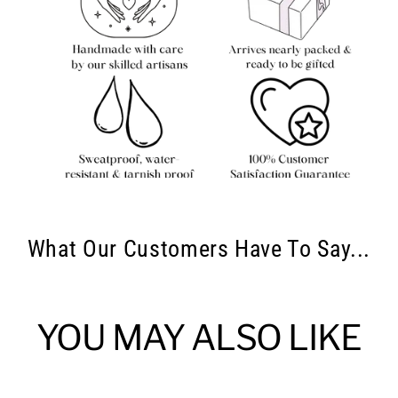
What Our Customers Have To Say...
YOU MAY ALSO LIKE