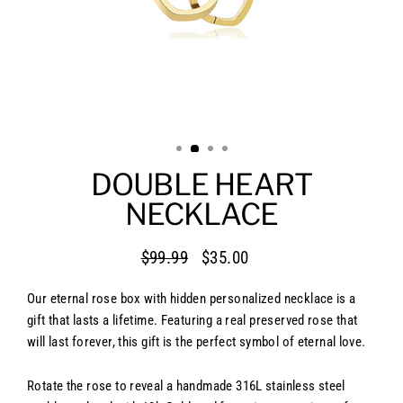
DOUBLE HEART
NECKLACE
$99.99
$35.00
Regular
Sale
price
price
Our eternal rose box with hidden personalized necklace is a
gift that lasts a lifetime. Featuring a real preserved rose that
will last forever, this gift is the perfect symbol of eternal love.
Rotate the rose to reveal a handmade 316L stainless steel