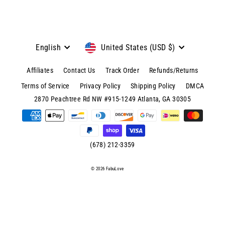
Language
Currency
English
United States (USD $)
Affiliates
Contact Us
Track Order
Refunds/Returns
Terms of Service
Privacy Policy
Shipping Policy
DMCA
© 2026 FabuLove