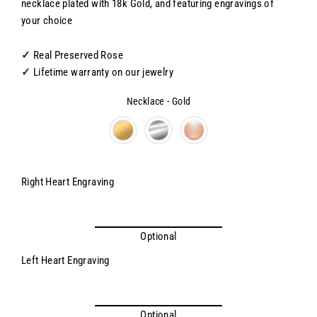
necklace plated with 18k Gold, and featuring engravings of
your choice
✓
Real Preserved Rose
✓
Lifetime warranty on our jewelry
Necklace
-
Gold
Necklace
Right Heart Engraving
Optional
Left Heart Engraving
Optional