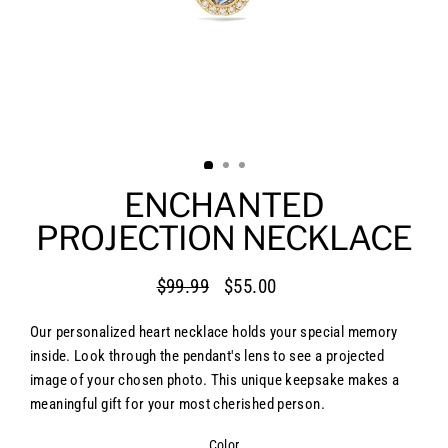
ENCHANTED
PROJECTION NECKLACE
$99.99
$55.00
Regular
Sale
price
price
Our personalized heart necklace holds your special memory
inside. Look through the pendant's lens to see a projected
image of your chosen photo. This unique keepsake makes a
meaningful gift for your most cherished person.
Color