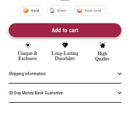
Color
Gold
Silver
Rose Gold
Add to cart
Unique &
Long-Lasting
High
Exclusive
Durability
Quality
Shipping information
30-Day Money Back Guarantee