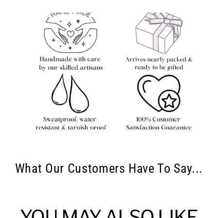
What Our Customers Have To Say...
YOU MAY ALSO LIKE