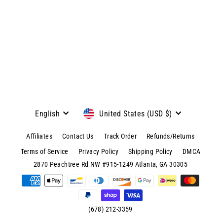
View product & colors
Language
Currency
English
United States (USD $)
Affiliates
Contact Us
Track Order
Refunds/Returns
Terms of Service
Privacy Policy
Shipping Policy
DMCA