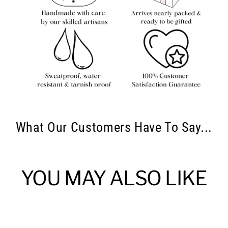
What Our Customers Have To Say...
YOU MAY ALSO LIKE