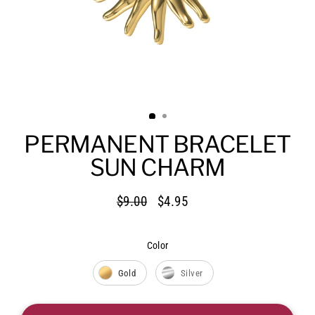
PERMANENT BRACELET
SUN CHARM
$9.00
$4.95
Regular
Sale
price
price
Color
Color
Gold
Silver