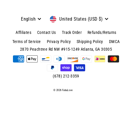
Language
Currency
English
United States (USD $)
Affiliates
Contact Us
Track Order
Refunds/Returns
Terms of Service
Privacy Policy
Shipping Policy
DMCA
© 2026 FabuLove