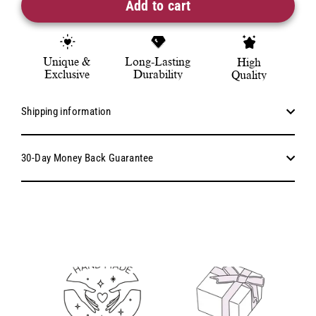
Add to cart
Unique &
Long-Lasting
High
Exclusive
Durability
Quality
Shipping information
30-Day Money Back Guarantee