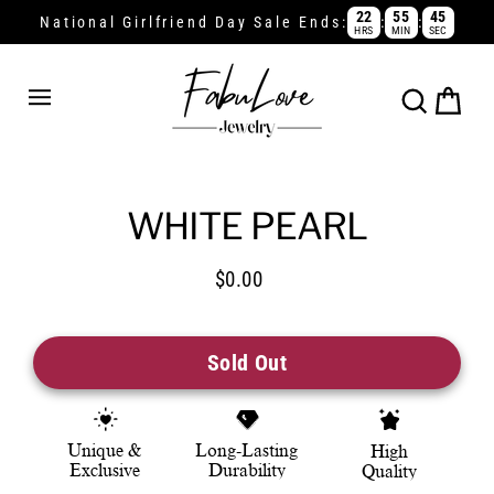
Skip
22
55
44
:
:
National Girlfriend Day Sale Ends:
HRS
MIN
SEC
Read
to
the
content
Privacy
Policy
Cart
Search
WHITE PEARL
$0.00
Regular
price
Sold Out
Unique &
Long-Lasting
High
Exclusive
Durability
Quality