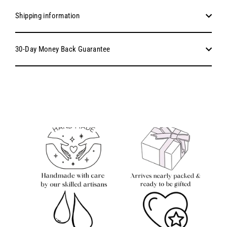
Shipping information
30-Day Money Back Guarantee