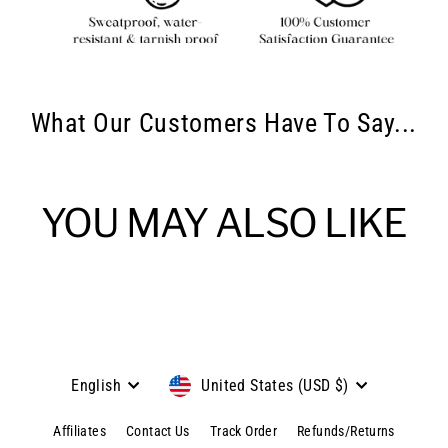
What Our Customers Have To Say...
YOU MAY ALSO LIKE
Language
Currency
English
United States (USD $)
Affiliates
Contact Us
Track Order
Refunds/Returns