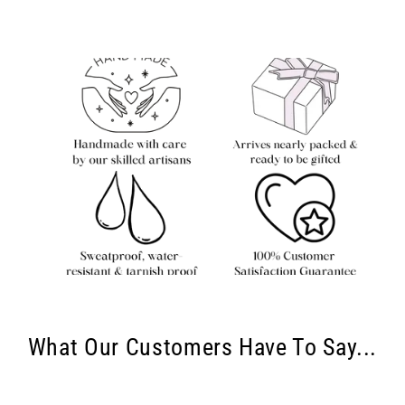
What Our Customers Have To Say...