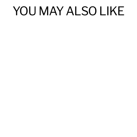
YOU MAY ALSO LIKE
Custom Engraved Bangle Bracelet
$55.00