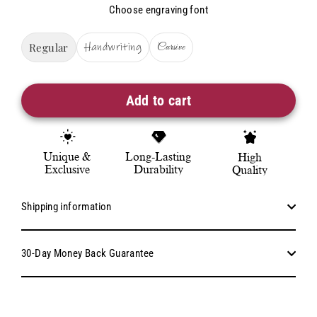
Choose engraving font
Regular
Handwriting
Cursive
Add to cart
Unique &
Long-Lasting
High
Exclusive
Durability
Quality
Shipping information
30-Day Money Back Guarantee