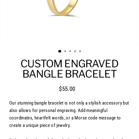
CUSTOM ENGRAVED
BANGLE BRACELET
$55.00
Regular
price
Our stunning bangle bracelet is not only a stylish accessory but
also allows for personal engraving. Add meaningful
coordinates, heartfelt words, or a Morse code message to
create a unique piece of jewelry.