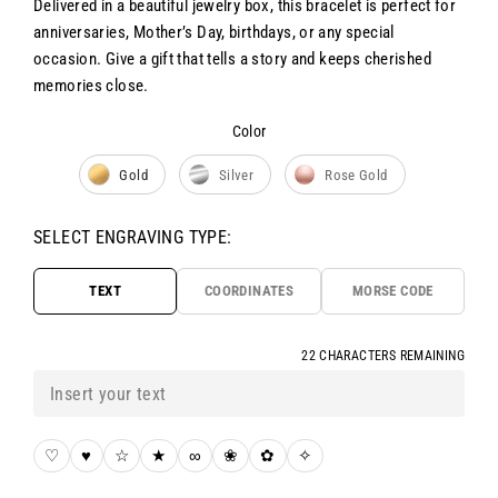
Delivered in a beautiful jewelry box, this bracelet is perfect for
anniversaries, Mother’s Day, birthdays, or any special
occasion. Give a gift that tells a story and keeps cherished
memories close.
Color
Color
Gold
Silver
Rose Gold
SELECT ENGRAVING TYPE:
TEXT
COORDINATES
MORSE CODE
22 CHARACTERS REMAINING
♡
♥
☆
★
∞
❀
✿
✧