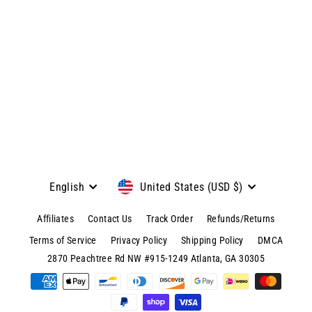
View product & colors
Language
Currency
English
United States (USD $)
Affiliates
Contact Us
Track Order
Refunds/Returns
Terms of Service
Privacy Policy
Shipping Policy
DMCA