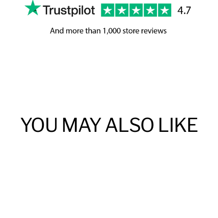
YOU MAY ALSO LIKE