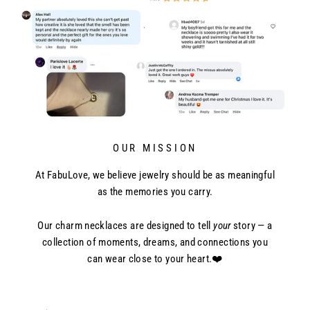
OUR MISSION
At FabuLove, we believe jewelry should be as meaningful
as the memories you carry.
Our charm necklaces are designed to tell
your
story — a
collection of moments, dreams, and connections you
can wear close to your heart.❤️