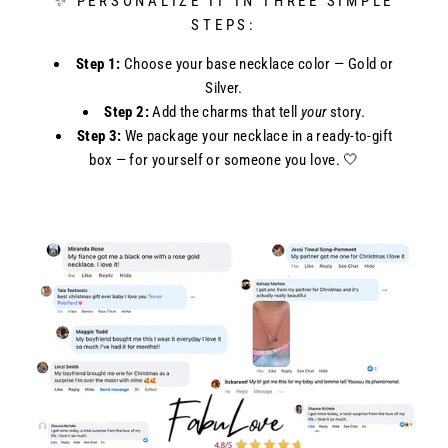
✨ PERSONALIZE IT IN THREE SIMPLE
STEPS:
Step 1:
Choose your base necklace color — Gold or
Silver.
Step 2:
Add the charms that tell
your
story.
Step 3:
We package your necklace in a ready-to-gift
box — for yourself or someone you love. 🤍