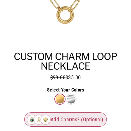
CUSTOM CHARM LOOP
NECKLACE
$99.00
$35.00
Select Your Colors
Add Charms? (Optional)