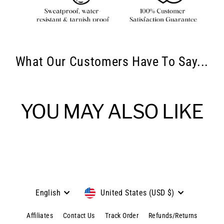
What Our Customers Have To Say...
YOU MAY ALSO LIKE
Language
Currency
English
United States (USD $)
Affiliates
Contact Us
Track Order
Refunds/Returns