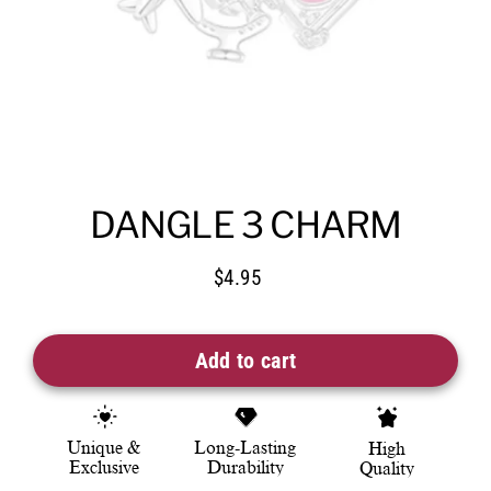
DANGLE 3 CHARM
$4.95
Regular
price
Add to cart
Unique &
Long-Lasting
High
Exclusive
Durability
Quality