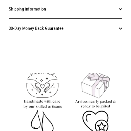
Shipping information
30-Day Money Back Guarantee