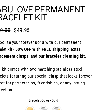
ABULOVE PERMANENT
RACELET KIT
0.00
$49.95
lar
e
e
olize your forever bond with our permanent
elet kit -
50% OFF with FREE shipping, extra
acement clasps, and our bracelet cleaning kit.
 kit comes with two matching stainless steel
elets featuring our special clasp that locks forever,
ect for partnerships, friendships, or any lasting
ection.
Bracelet Color
-
Gold
elet Color