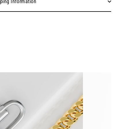
ping Information