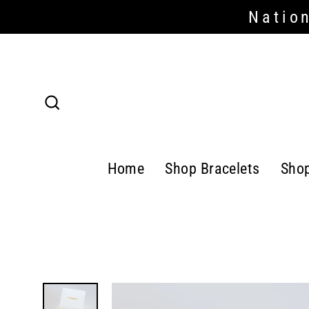
Skip
Nation
Read
to
the
content
Privacy
Policy
Search
Home
Shop Bracelets
Sho