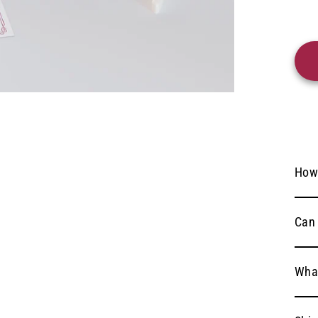
How
Can 
What