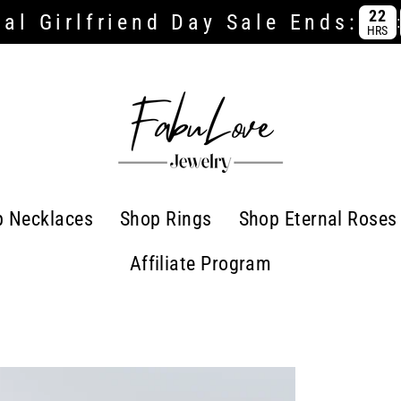
22
al Girlfriend Day Sale Ends:
:
HRS
p Necklaces
Shop Rings
Shop Eternal Roses
Affiliate Program