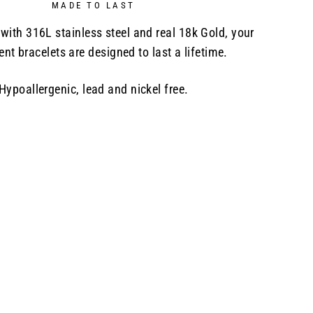
MADE TO LAST
with 316L stainless steel and real 18k Gold, your
nt bracelets are designed to last a lifetime.
Hypoallergenic, lead and nickel free.