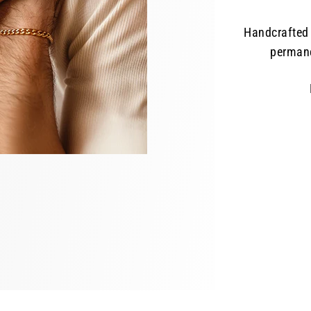
Handcrafted 
permane