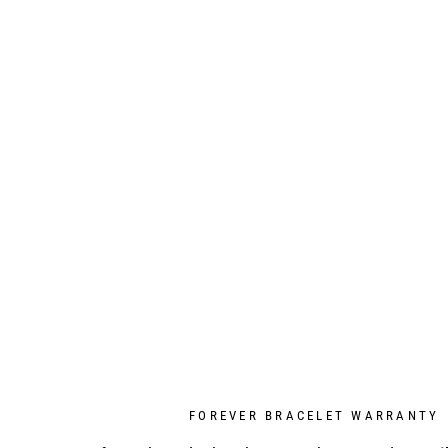
FOREVER BRACELET WARRANTY