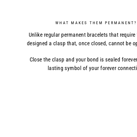
WHAT MAKES THEM PERMANENT?
Unlike regular permanent bracelets that require
designed a clasp that, once closed, cannot be 
Close the clasp and your bond is sealed forever
lasting symbol of your forever connect