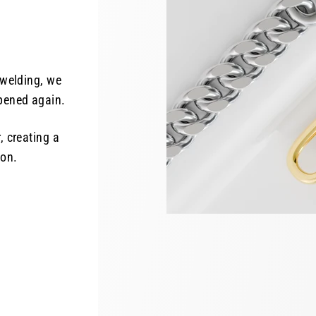
 welding, we
opened again.
, creating a
ion.