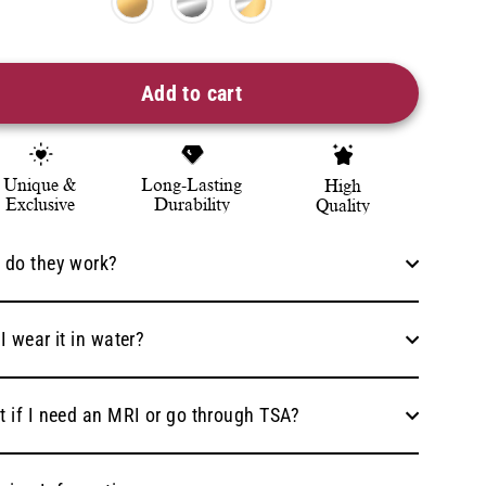
Add to cart
Unique &
Long-Lasting
High
Exclusive
Durability
Quality
 do they work?
I wear it in water?
 if I need an MRI or go through TSA?