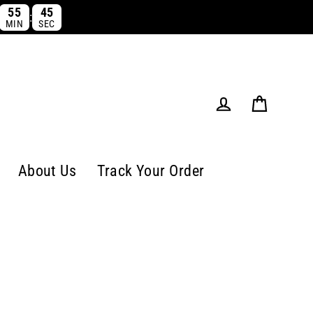
55
43
:
MIN
SEC
Cart
Log in
About Us
Track Your Order