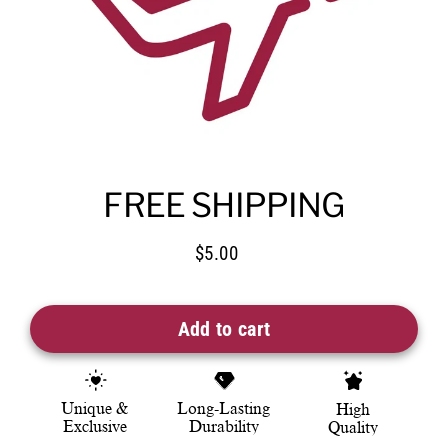
FREE SHIPPING
$5.00
Regular
price
Add to cart
Unique &
Long-Lasting
High
Exclusive
Durability
Quality