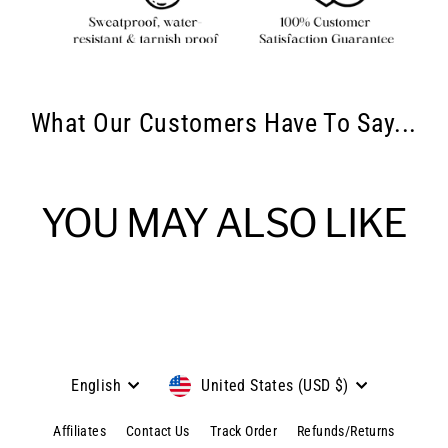
What Our Customers Have To Say...
YOU MAY ALSO LIKE
Language
Currency
English
United States (USD $)
Affiliates
Contact Us
Track Order
Refunds/Returns