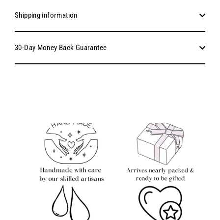
Shipping information
30-Day Money Back Guarantee