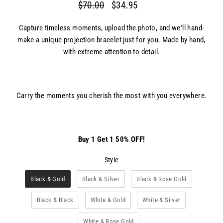
$70.00
$34.95
Regular
Sale
price
price
Capture timeless moments, upload the photo, and we'll hand-
make a unique projection bracelet just for you. Made by hand,
with extreme attention to detail.
Carry the moments you cherish the most with you everywhere.
Buy 1 Get 1 50% OFF!
Style
Style
Black & Gold
Black & Silver
Black & Rose Gold
Black & Black
White & Gold
White & Silver
White & Rose Gold