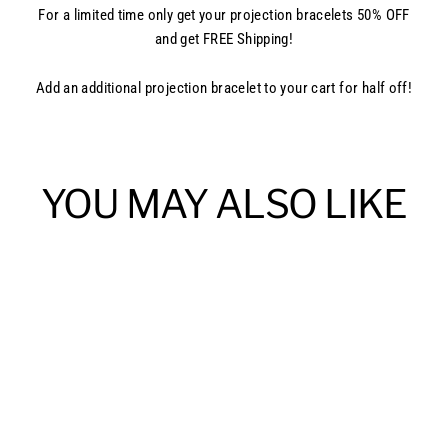
For a limited time only get your projection bracelets 50% OFF
and get FREE Shipping!
Add an additional projection bracelet to your cart for half off!
YOU MAY ALSO LIKE