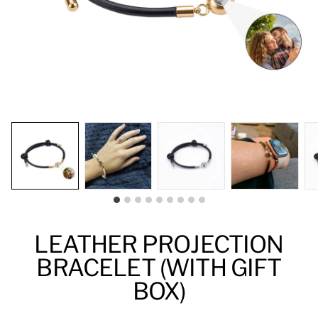
LEATHER PROJECTION
BRACELET (WITH GIFT
BOX)