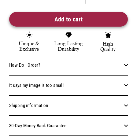
Add to cart
Unique &
Long-Lasting
High
Exclusive
Durability
Quality
How Do I Order?
It says my image is too small!
Shipping information
30-Day Money Back Guarantee