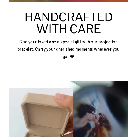
HANDCRAFTED
WITH CARE
Give your loved one a special gift with our projection
bracelet. Carry your cherished moments wherever you
go. ❤️