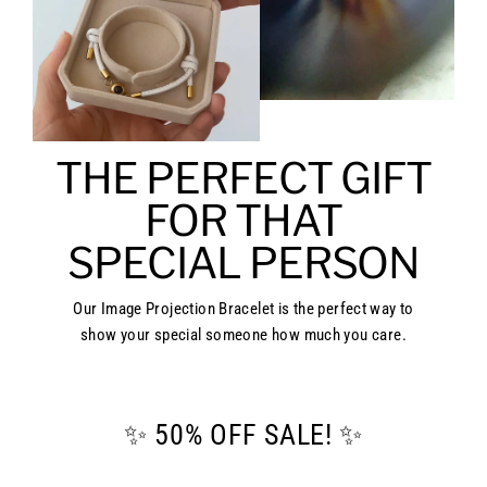
THE PERFECT GIFT
FOR THAT
SPECIAL PERSON
Our Image Projection Bracelet is the perfect way to
show your special someone how much you care.
✨ 50% OFF SALE! ✨