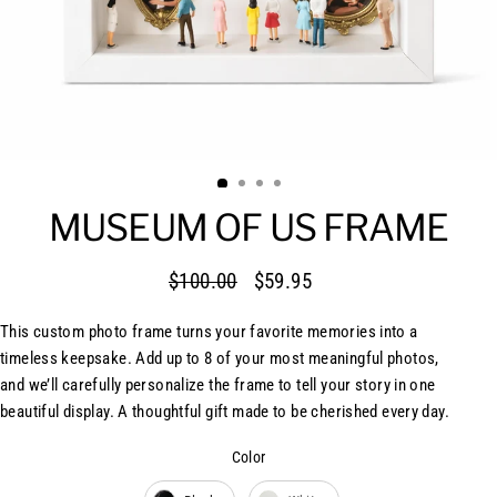
MUSEUM OF US FRAME
$100.00
$59.95
Regular
Sale
price
price
This custom photo frame turns your favorite memories into a
timeless keepsake. Add up to 8 of your most meaningful photos,
and we’ll carefully personalize the frame to tell your story in one
beautiful display. A thoughtful gift made to be cherished every day.
Color
Color