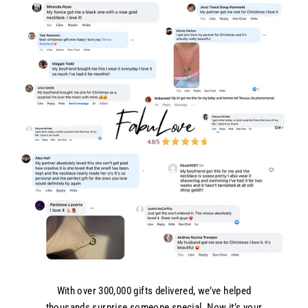
With over 300,000 gifts delivered, we’ve helped
thousands surprise someone special. Now it’s your