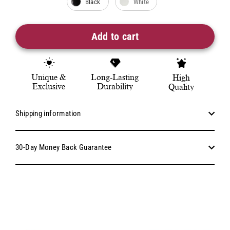
Black
White
Add to cart
Unique &
Long-Lasting
High
Exclusive
Durability
Quality
Shipping information
30-Day Money Back Guarantee