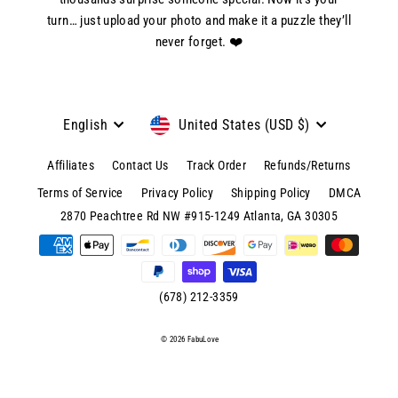
turn… just upload your photo and make it a puzzle they’ll
never forget. ❤️
Language
Currency
English
United States (USD $)
Affiliates
Contact Us
Track Order
Refunds/Returns
Terms of Service
Privacy Policy
Shipping Policy
DMCA
© 2026 FabuLove