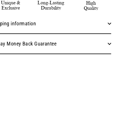
Unique &
Long-Lasting
High
Exclusive
Durability
Quality
ping information
Day Money Back Guarantee