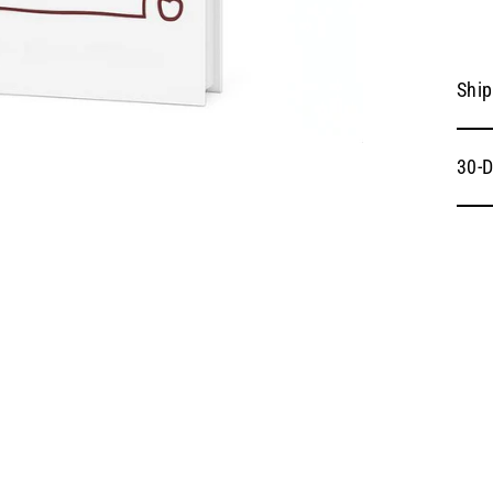
Ship
30-