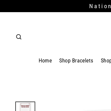
Skip
Nation
Read
to
the
content
Privacy
Policy
Search
Home
Shop Bracelets
Sho