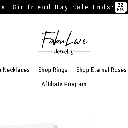
22
al Girlfriend Day Sale Ends:
:
HRS
p Necklaces
Shop Rings
Shop Eternal Roses
Affiliate Program