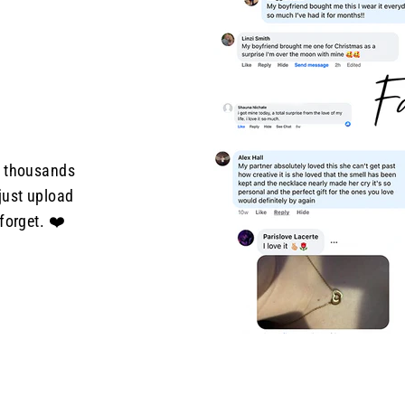
d thousands
just upload
forget. ❤️