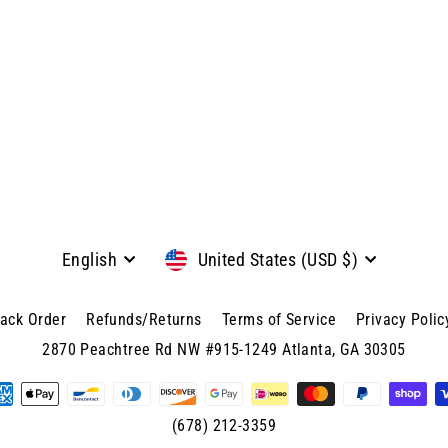
Language
Currency
English
United States (USD $)
rack Order
Refunds/Returns
Terms of Service
Privacy Polic