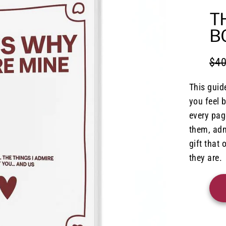
T
B
$40
Regu
Sale
pric
pric
This guid
you feel 
every page
them, adm
gift that
they are.