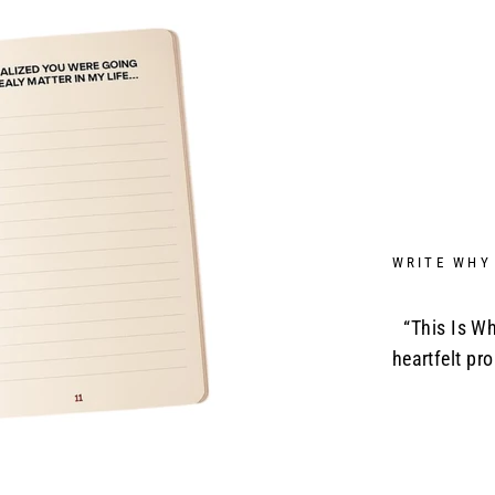
WRITE WHY
“This Is Wh
heartfelt pr