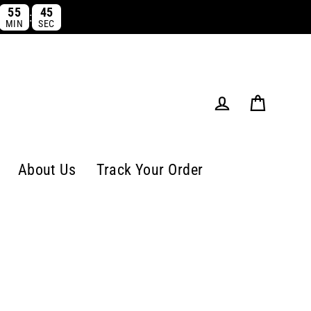
55
44
:
MIN
SEC
Cart
Log in
About Us
Track Your Order