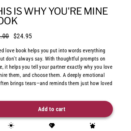
HIS IS WHY YOU'RE MINE
OOK
.00
$24.95
lar
e
e
ed love book helps you put into words everything
but don’t always say. With thoughtful prompts on
, it helps you tell your partner exactly why you love
ire them, and choose them. A deeply emotional
 often brings tears—and reminds them just how loved
Add to cart