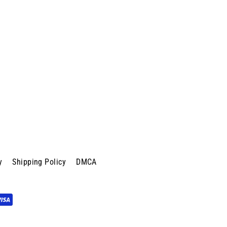
y
Shipping Policy
DMCA