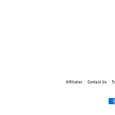
Affiliates
Contact Us
T