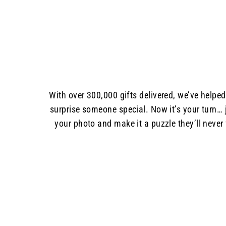
With over 300,000 gifts delivered, we’ve helpe
surprise someone special. Now it’s your turn… 
your photo and make it a puzzle they’ll never 