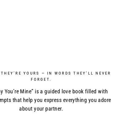
 THEY’RE YOURS — IN WORDS THEY’LL NEVER
FORGET.
y You’re Mine” is a guided love book filled with
ompts that help you express everything you adore
about your partner.