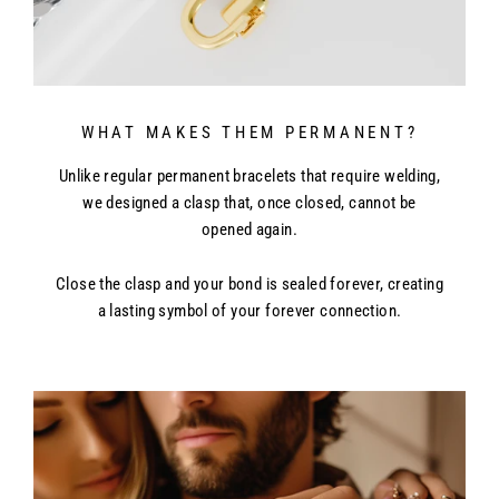
times. Delivery times may vary slightly based on location.
WHAT MAKES THEM PERMANENT?
Unlike regular permanent bracelets that require welding,
we designed a clasp that, once closed, cannot be
opened again.
Close the clasp and your bond is sealed forever, creating
a lasting symbol of your forever connection.