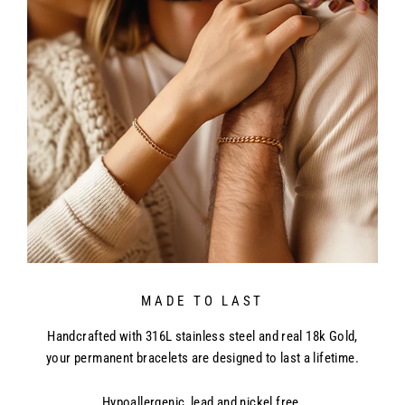
MADE TO LAST
Handcrafted with 316L stainless steel and real 18k Gold,
your permanent bracelets are designed to last a lifetime.
Hypoallergenic, lead and nickel free.