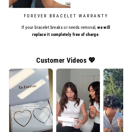
FOREVER BRACELET WARRANTY
If your bracelet breaks or needs removal,
we will
replace it completely free of charge
.
Customer Videos 💖