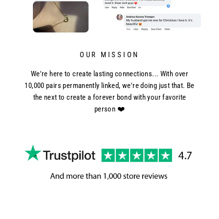
OUR MISSION
We're here to create lasting connections... With over
10,000 pairs permanently linked, we're doing just that. Be
the next to create a forever bond with your favorite
person ❤️