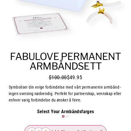
FABULOVE PERMANENT
ARMBÅNDSETT
$100.00
$49.95
Symboliser din evige forbindelse med vårt permanente armbånd -
ingen sveising nødvendig. Perfekt for partnerskap, vennskap eller
enhver varig forbindelse du ønsker å feire.
Select Your Armbåndsfarges