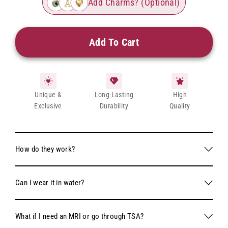
Add Charms? (Optional)
Add To Cart
Unique &
Long-Lasting
High
Exclusive
Durability
Quality
How do they work?
Each kit comes with 2 pairs of forever bracelets, our
Can I wear it in water?
proprietary clasp locking mechanism, a wire cutter to trim the
bracelet to your desired length, and pliers to secure the clasp
Absolutely! We specifically chose 316L stainless steel for our
locking mechanism.
What if I need an MRI or go through TSA?
bracelets as it is one of the most durable and rust-resistant