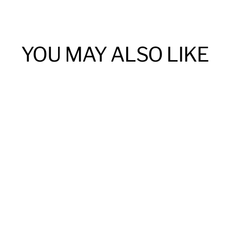
YOU MAY ALSO LIKE