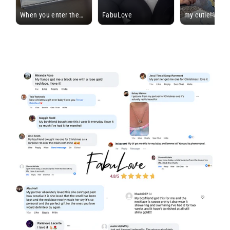
When you enter the
FabuLove
my cutie!🫶🏼
forever bracelet stage
#dateideas #d
>>>
#toforever #fy
#permanentbracelet
#foryoupage #l
#bf #gf #fabulove
#comment #sh
#fabulovepartner #ad
#justforfun
@FabuLove
#loveyourself
#foreverbracelet
#selflive #brac
#permeantbrac
#ugc #influenc
#contentcreato
#ugccreator
@FabuLove